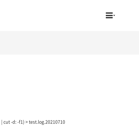
 | cut -d: -f1) > test.log.20210710