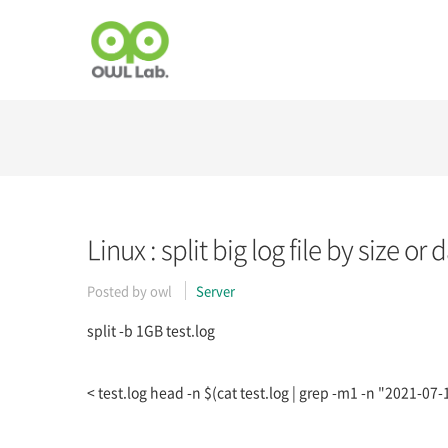
Linux : split big log file by size or 
Posted by
owl
Server
split -b 1GB test.log
< test.log head -n $(cat test.log | grep -m1 -n "2021-07-11