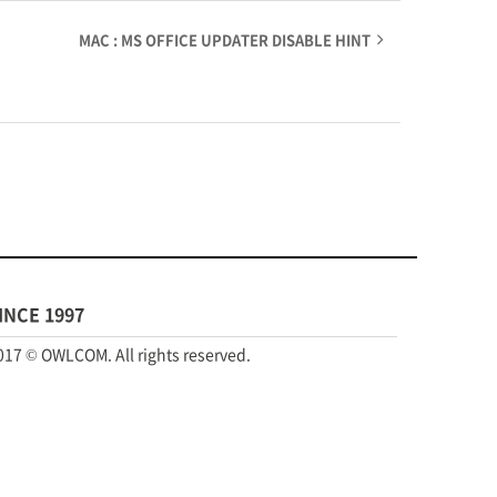
MAC : MS OFFICE UPDATER DISABLE HINT
INCE 1997
017 © OWLCOM. All rights reserved.