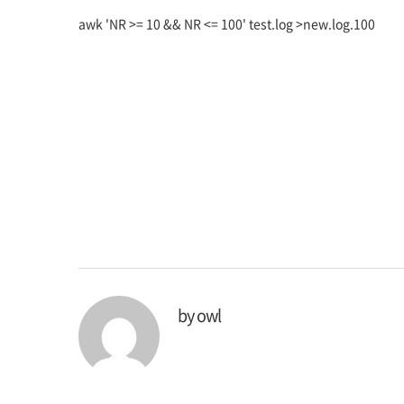
awk 'NR >= 10 && NR <= 100' test.log >new.log.100
by
owl