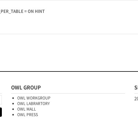
_PER_TABLE = ON HINT
OWL GROUP
S
OWL WORKGROUP
2
OWL LABRARTORY
OWL MALL
OWL PRESS