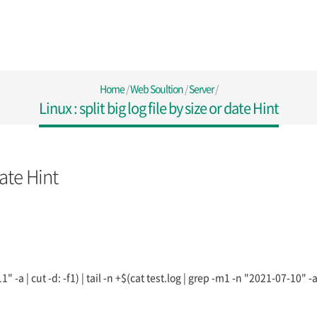
Home
/
Web Soultion
/
Server
/
Linux : split big log file by size or date Hint
date Hint
" -a | cut -d: -f1) | tail -n +$(cat test.log | grep -m1 -n "2021-07-10" -a