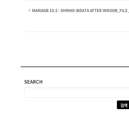
MARIADB 10.5 : SHRINK IBDATA AFTER INNODB_FILE
SEARCH
다음 검색: