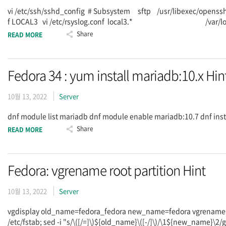
vi /etc/ssh/sshd_config # Subsystem sftp /usr/libexec/openssh
f LOCAL3 vi /etc/rsyslog.conf local3.* /var/log/sftpd.log
Share
READ MORE
Fedora 34 : yum install mariadb:10.x Hin
10월 13, 2022
Server
dnf module list mariadb dnf module enable mariadb:10.7 dnf in
Share
READ MORE
Fedora: vgrename root partition Hint
10월 13, 2022
Server
vgdisplay old_name=fedora_fedora new_name=fedora vgrename -
/etc/fstab; sed -i "s/\([/=]\)${old_name}\([-/]\)/\1${new_name}\2/