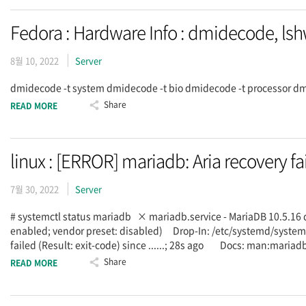
Fedora : Hardware Info : dmidecode, ls
8월 10, 2022
Server
dmidecode -t system dmidecode -t bio dmidecode -t processor dmi
Share
READ MORE
linux : [ERROR] mariadb: Aria recovery fa
7월 30, 2022
Server
# systemctl status mariadb × mariadb.service - MariaDB 10.5.16
enabled; vendor preset: disabled) Drop-In: /etc/systemd/sy
failed (Result: exit-code) since ......; 28s ago Docs: man:m
Share
READ MORE