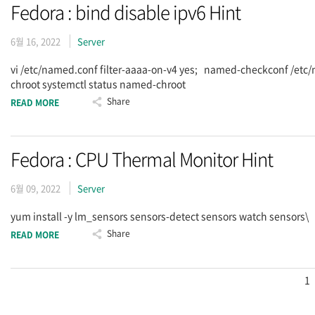
Fedora : bind disable ipv6 Hint
6월 16, 2022
Server
vi /etc/named.conf filter-aaaa-on-v4 yes; named-checkconf /et
chroot systemctl status named-chroot
Share
READ MORE
Fedora : CPU Thermal Monitor Hint
6월 09, 2022
Server
yum install -y lm_sensors sensors-detect sensors watch sensors\
Share
READ MORE
1