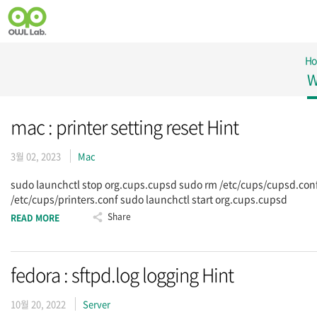
H
W
mac : printer setting reset Hint
3월 02, 2023
Mac
sudo launchctl stop org.cups.cupsd sudo rm /etc/cups/cupsd.con
/etc/cups/printers.conf sudo launchctl start org.cups.cupsd
Share
READ MORE
fedora : sftpd.log logging Hint
10월 20, 2022
Server