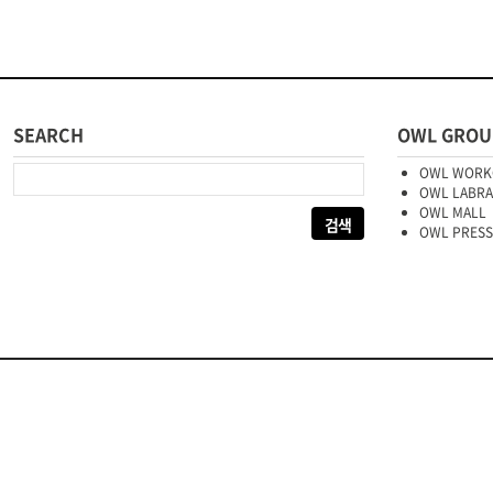
SEARCH
OWL GROU
다음 검색:
OWL WORK
OWL LABR
OWL MALL
OWL PRESS