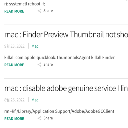
r); systemctl reboot -f;
Share
READ MORE
mac : Finder Preview Thumbnail not sh
9월 23, 2022
Mac
killall com.apple.quicklook.ThumbnailsAgent killall Finder
Share
READ MORE
mac : disable adobe genuine service Hin
8월 26, 2022
Mac
rm -Rf /Library/Application Support/Adobe/AdobeGCClient
Share
READ MORE