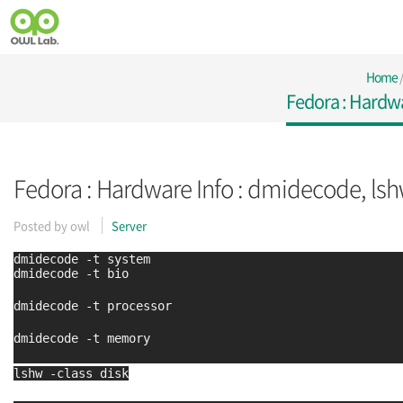
Home
Fedora : Hardwa
Fedora : Hardware Info : dmidecode, ls
Posted by
owl
Server
dmidecode -t system
dmidecode -t bio
dmidecode -t processor
dmidecode -t memory
lshw -class disk