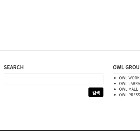
SEARCH
OWL GROU
다음 검색:
OWL WORK
OWL LABR
OWL MALL
OWL PRESS