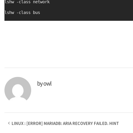
lshw -class network
lshw -class bus
by
owl
LINUX : [ERROR] MARIADB: ARIA RECOVERY FAILED. HINT