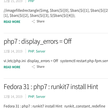
12월 15, 2019
PHP
//imagefilledrectangle($img, $bars[$i][0], $bars[$i][1], $bars[$i][2
[1], $bars[$i][2], $bars[$i][3], ${$bars[$i][4]});
Share
READ MORE
php7 : display_errors = Off
12월 14, 2019
PHP
,
Server
vi /etc/php.ini display_errors = Off systemctl restart php-fpm.se
Share
READ MORE
Fedora 31 : php7 : runkit7 install Hint
12월 14, 2019
PHP
,
Server
Fedora 31 : php7 : runkit7 install Hint runkit_constant_redefi