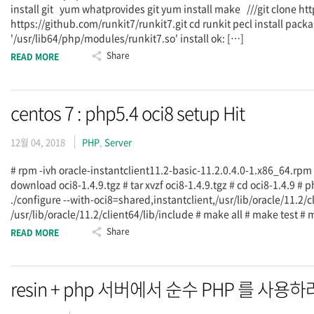
install git yum whatprovides git yum install make ///git clone ht
https://github.com/runkit7/runkit7.git cd runkit pecl install pac
'/usr/lib64/php/modules/runkit7.so' install ok: […]
Share
READ MORE
centos 7 : php5.4 oci8 setup Hit
12월 04, 2018
PHP
,
Server
# rpm -ivh oracle-instantclient11.2-basic-11.2.0.4.0-1.x86_64.rpm
download oci8-1.4.9.tgz # tar xvzf oci8-1.4.9.tgz # cd oci8-1.4.9 # p
./configure --with-oci8=shared,instantclient,/usr/lib/oracle/11.2/cl
/usr/lib/oracle/11.2/client64/lib/include # make all # make test 
Share
READ MORE
resin + php 서버에서 순수 PHP 를 사용하려