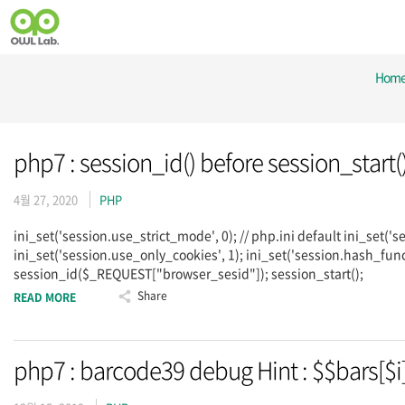
Hom
php7 : session_id() before session_start(
4월 27, 2020
PHP
ini_set('session.use_strict_mode', 0); // php.ini default ini_set('s
ini_set('session.use_only_cookies', 1); ini_set('session.hash_func
session_id($_REQUEST["browser_sesid"]); session_start();
Share
READ MORE
php7 : barcode39 debug Hint : $$bars[$i]