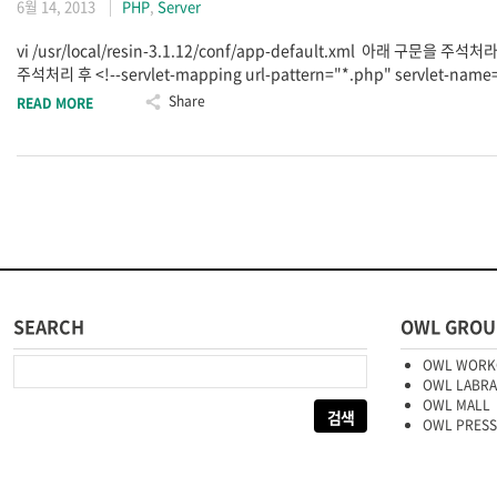
6월 14, 2013
PHP
,
Server
vi /usr/local/resin-3.1.12/conf/app-default.xml 아래 구문을 주석처라
주석처리 후 <!--servlet-mapping url-pattern="*.php" servlet-name=
Share
READ MORE
SEARCH
OWL GROU
다음 검색:
OWL WORK
OWL LABR
OWL MALL
OWL PRESS