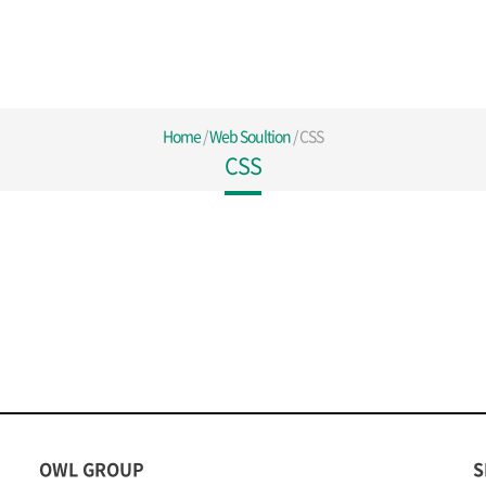
Home
/
Web Soultion
/
CSS
CSS
OWL GROUP
S