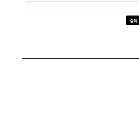
다음 검색: