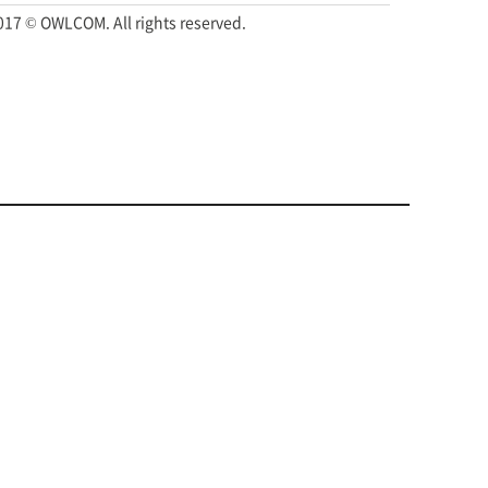
017 © OWLCOM. All rights reserved.