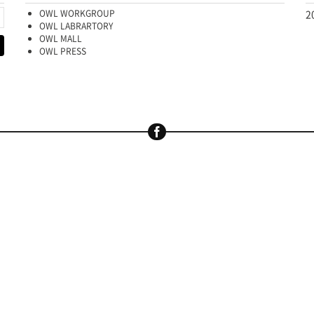
OWL WORKGROUP
2
OWL LABRARTORY
OWL MALL
OWL PRESS