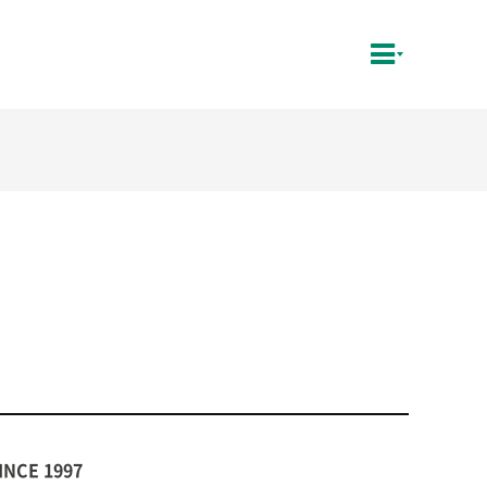
INCE 1997