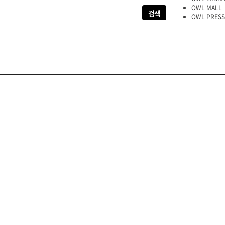
OWL MALL
OWL PRESS