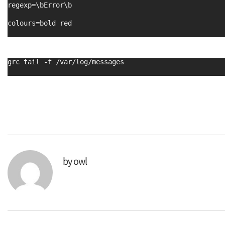
regexp=\bError\b
colours=bold red
grc tail -f /var/log/messages
by
owl