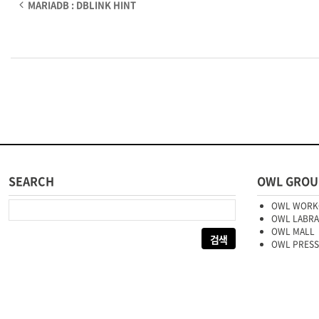
MARIADB : DBLINK HINT
SEARCH
OWL GROU
다음 검색:
OWL WORK
OWL LABR
OWL MALL
OWL PRESS