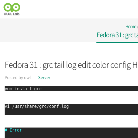
Home
Fedora 31 : grc t
Fedora 31 : grc tail log edit color config H
Posted by
owl
Server
yum install grc
vi /usr/share/grc/conf.log
# Error