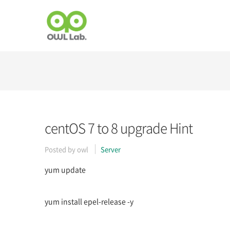
centOS 7 to 8 upgrade Hint
Posted by
owl
Server
yum update
yum install epel-release -y