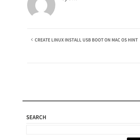
CREATE LINUX INSTALL USB BOOT ON MAC OS HINT
SEARCH
다음 검색: