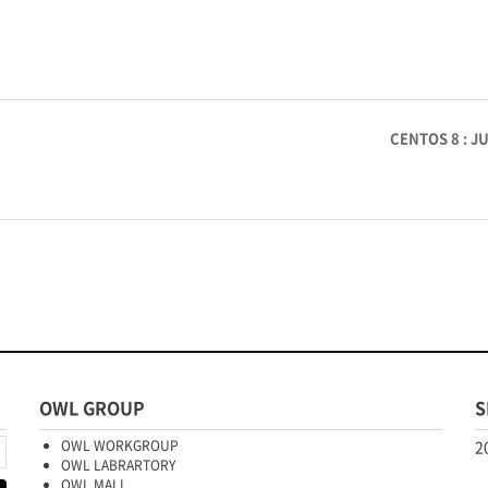
CENTOS 8 : 
OWL GROUP
S
OWL WORKGROUP
2
OWL LABRARTORY
OWL MALL