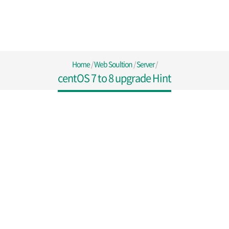
Home
/
Web Soultion
/
Server
/
centOS 7 to 8 upgrade Hint