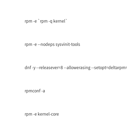
rpm -e `rpm -q kernel`
rpm -e --nodeps sysvinit-tools
dnf -y --releasever=8 --allowerasing --setopt=deltarpm=
rpmconf -a
rpm -e kernel-core