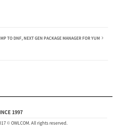
JUMP TO DNF, NEXT GEN PACKAGE MANAGER FOR YUM
INCE 1997
017 © OWLCOM. All rights reserved.