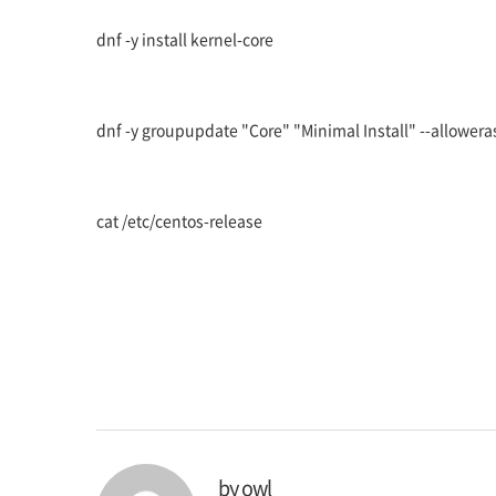
dnf -y install kernel-core
dnf -y groupupdate "Core" "Minimal Install" --allowera
cat /etc/centos-release
by
owl