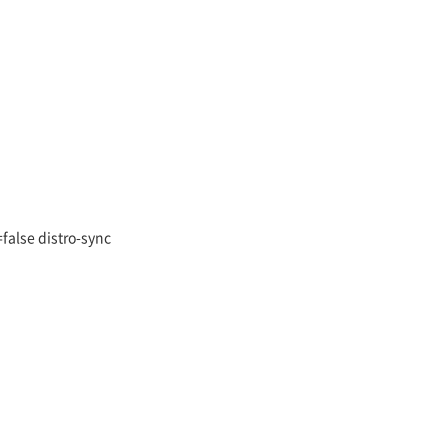
false distro-sync