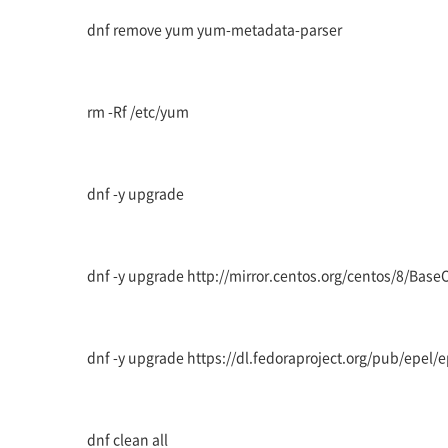
dnf remove yum yum-metadata-parser
rm -Rf /etc/yum
dnf -y upgrade
dnf -y upgrade http://mirror.centos.org/centos/8/Bas
dnf -y upgrade https://dl.fedoraproject.org/pub/epel/
dnf clean all