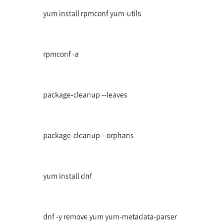
yum install rpmconf yum-utils
rpmconf -a
package-cleanup --leaves
package-cleanup --orphans
yum install dnf
dnf -y remove yum yum-metadata-parser