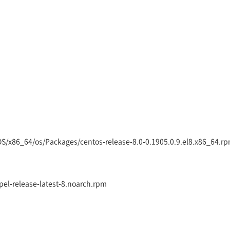
eOS/x86_64/os/Packages/centos-release-8.0-0.1905.0.9.el8.x86_64.r
epel-release-latest-8.noarch.rpm