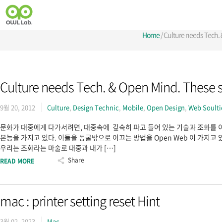
Home
/
Culture needs Tech.
Culture needs Tech. & Open Mind. These 
9월 20, 2012
Culture
,
Design Technic
,
Mobile
,
Open Design
,
Web Soult
문화가 대중에게 다가서려면, 대중속에 깊숙히 파고 들어 있는 기술과 조화를 이
본능을 가지고 있다. 이들을 동굴밖으로 이끄는 방법을 Open Web 이 가지고 있
우리는 조화라는 마술로 대중과 내가 […]
Share
READ MORE
mac : printer setting reset Hint
3월 02, 2023
Mac