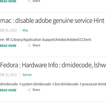
Share
READ MORE
mac : disable adobe genuine service Hint
8월 26, 2022
Mac
rm -Rf /Library/Application Support/Adobe/AdobeGCClient
Share
READ MORE
Fedora : Hardware Info : dmidecode, lshw
8월 10, 2022
Server
dmidecode -t system dmidecode -t bio dmidecode -t processor dmide
Share
READ MORE