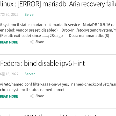
linux : [ERROR] mariadb: Aria recovery fail
7월 30, 2022
Server
# systemctl status mariadb × mariadb.service - MariaDB 10.5.16 d
enabled; vendor preset: disabled) Drop-In: /etc/systemd/syste
(Result: exit-code) since ......; 28s ago Docs: man:mariadbd(8
Share
READ MORE
Fedora : bind disable ipv6 Hint
6월 16, 2022
Server
vi /etc/named.conf filter-aaaa-on-v4 yes; named-checkconf /etc/n
chroot systemctl status named-chroot
Share
READ MORE