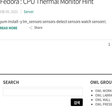
Fedora : CPU Thermal Monitor Hint
6월 09, 2022
Server
yum install -y lm_sensors sensors-detect sensors watch sensors\
Share
READ MORE
1
SEARCH
OWL GROU
다음 검색:
OWL WORK
OWL LABR
OWL MALL
OWL PRESS