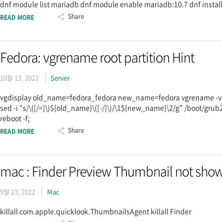
dnf module list mariadb dnf module enable mariadb:10.7 dnf insta
Share
READ MORE
Fedora: vgrename root partition Hint
10월 13, 2022
Server
vgdisplay old_name=fedora_fedora new_name=fedora vgrename -v $
sed -i "s/\([/=]\)${old_name}\([-/]\)/\1${new_name}\2/g" /boot/grub2
reboot -f;
Share
READ MORE
mac : Finder Preview Thumbnail not show
9월 23, 2022
Mac
killall com.apple.quicklook.ThumbnailsAgent killall Finder