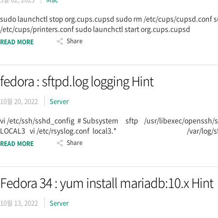
sudo launchctl stop org.cups.cupsd sudo rm /etc/cups/cupsd.conf s
/etc/cups/printers.conf sudo launchctl start org.cups.cupsd
Share
READ MORE
fedora : sftpd.log logging Hint
10월 20, 2022
Server
vi /etc/ssh/sshd_config # Subsystem sftp /usr/libexec/openssh/s
LOCAL3 vi /etc/rsyslog.conf local3.* /var/log/sftpd.log sy
Share
READ MORE
Fedora 34 : yum install mariadb:10.x Hint
10월 13, 2022
Server